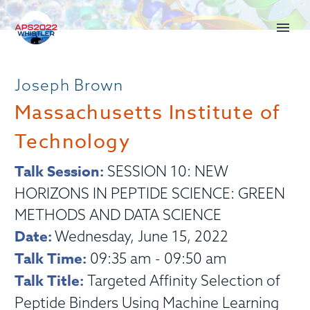
Joseph Brown
Massachusetts Institute of
Technology
Talk Session:
SESSION 10: NEW
HORIZONS IN PEPTIDE SCIENCE: GREEN
METHODS AND DATA SCIENCE
Date:
Wednesday, June 15, 2022
Talk Time:
09:35 am - 09:50 am
Talk Title:
Targeted Affinity Selection of
Peptide Binders Using Machine Learning