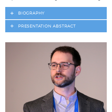
BIOGRAPHY
PRESENTATION ABSTRACT