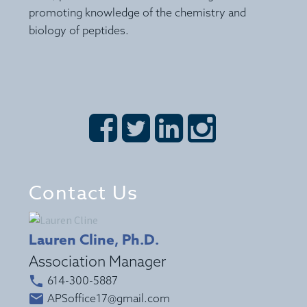
promoting knowledge of the chemistry and
biology of peptides.








Contact Us
Lauren Cline, Ph.D.
Association Manager


614-300-5887


APSoffice17@gmail.com