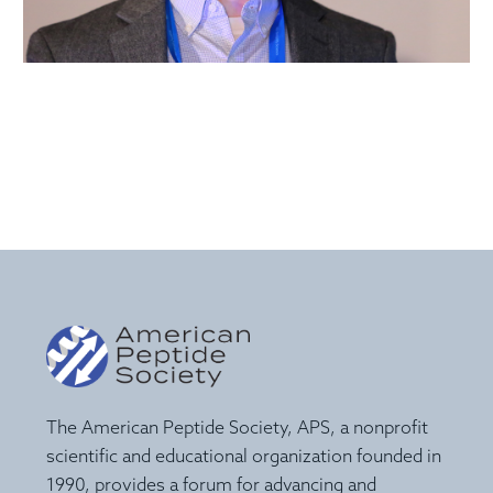
The American Peptide Society, APS, a nonprofit
scientific and educational organization founded in
1990, provides a forum for advancing and