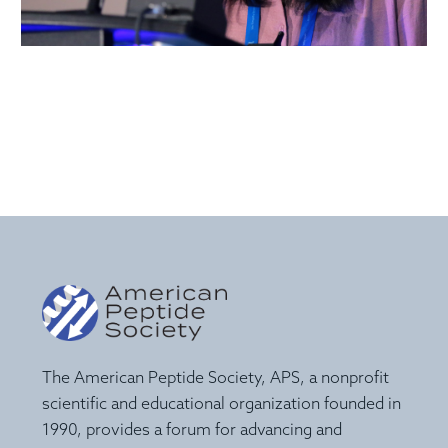
The American Peptide Society, APS, a nonprofit
scientific and educational organization founded in
1990, provides a forum for advancing and