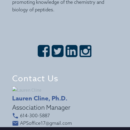
promoting knowledge of the chemistry and
biology of peptides.








Contact Us
Lauren Cline, Ph.D.
Association Manager


614-300-5887


APSoffice17@gmail.com