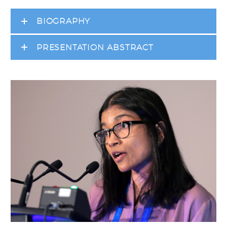
BIOGRAPHY
PRESENTATION ABSTRACT