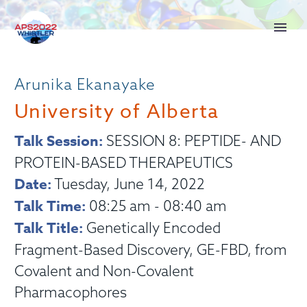
Arunika Ekanayake
University of Alberta
Talk Session:
SESSION 8: PEPTIDE- AND
PROTEIN-BASED THERAPEUTICS
Date:
Tuesday, June 14, 2022
Talk Time:
08:25 am - 08:40 am
Talk Title:
Genetically Encoded
Fragment-Based Discovery, GE-FBD, from
Covalent and Non-Covalent
Pharmacophores