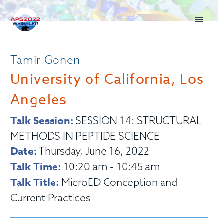
Tamir Gonen
University of California, Los
Angeles
Talk Session:
SESSION 14: STRUCTURAL
METHODS IN PEPTIDE SCIENCE
Date:
Thursday, June 16, 2022
Talk Time:
10:20 am - 10:45 am
Talk Title:
MicroED Conception and
Current Practices