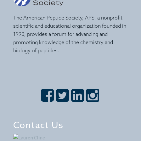
The American Peptide Society, APS, a nonprofit
scientific and educational organization founded in
1990, provides a forum for advancing and
promoting knowledge of the chemistry and
biology of peptides.








Contact Us