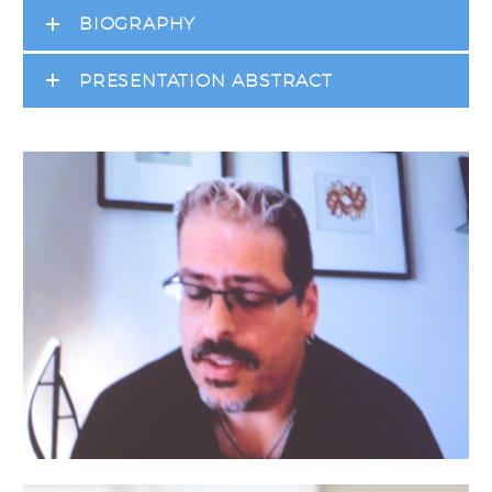
BIOGRAPHY
PRESENTATION ABSTRACT