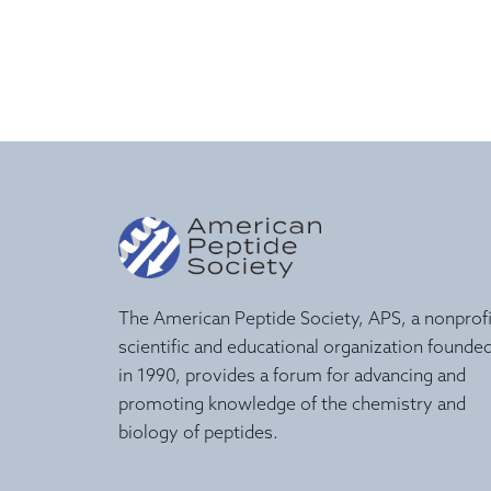
The American Peptide Society, APS, a nonprofi
scientific and educational organization founde
in 1990, provides a forum for advancing and
promoting knowledge of the chemistry and
biology of peptides.