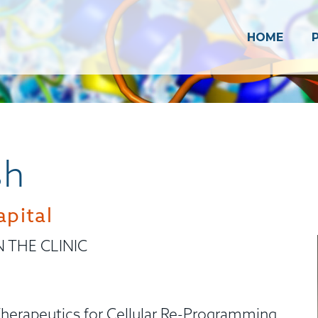
HOME
sh
pital
N THE CLINIC
herapeutics for Cellular Re-Programming