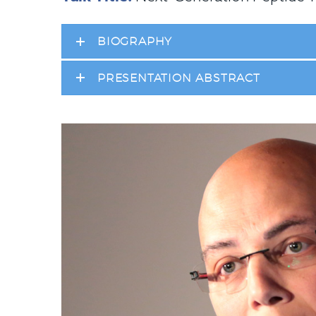
BIOGRAPHY
PRESENTATION ABSTRACT