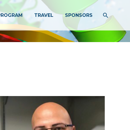
PROGRAM
TRAVEL
SPONSORS