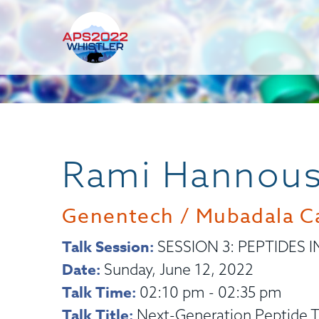
Rami Hannou
Genentech / Mubadala Ca
Talk Session:
SESSION 3: PEPTIDES I
Date:
Sunday, June 12, 2022
Talk Time:
02:10 pm - 02:35 pm
Talk Title:
Next-Generation Peptide T