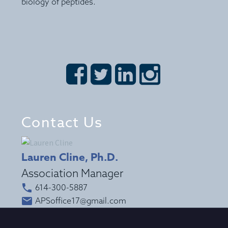
biology of peptides.








Contact Us
Lauren Cline, Ph.D.
Association Manager


614-300-5887


APSoffice17@gmail.com