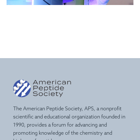
The American Peptide Society, APS, a nonprofit
scientific and educational organization founded in
1990, provides a forum for advancing and
promoting knowledge of the chemistry and