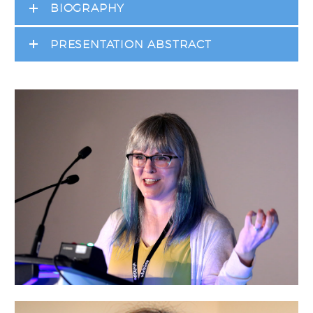
BIOGRAPHY
PRESENTATION ABSTRACT