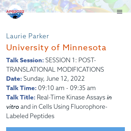
Laurie Parker
University of Minnesota
Talk Session:
SESSION 1: POST-
TRANSLATIONAL MODIFICATIONS
Date:
Sunday, June 12, 2022
Talk Time:
09:10 am - 09:35 am
Talk Title:
in
Real-Time Kinase Assays
vitro
and in Cells Using Fluorophore-
Labeled Peptides